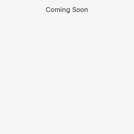
Coming Soon